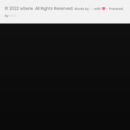
© 2022
wSerie
. All Rights Reserved.
Made by
Fy
with 💖 - Powered
by
FWS