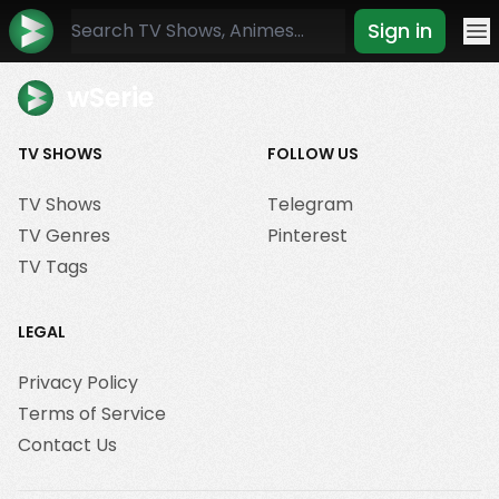
Sign in
Mo
wSerie
TV SHOWS
FOLLOW US
TV Shows
Telegram
TV Genres
Pinterest
TV Tags
LEGAL
Privacy Policy
Terms of Service
Contact Us