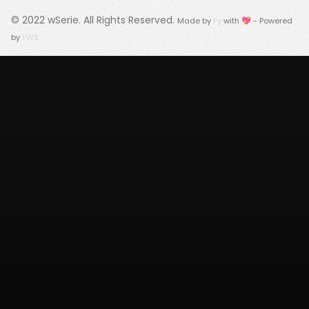
© 2022
wSerie
. All Rights Reserved.
Made by
Fy
with 💖 - Powered
by
FWS