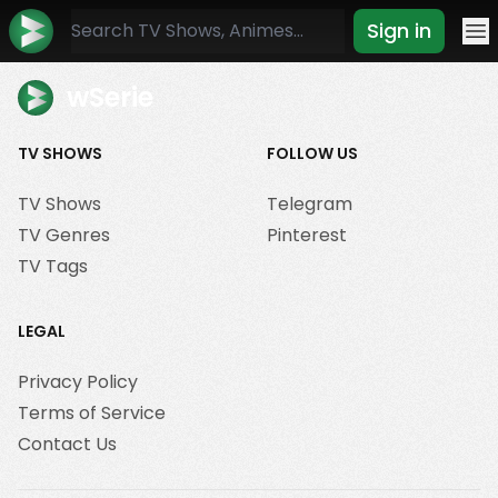
Sign in
Mo
wSerie
TV SHOWS
FOLLOW US
TV Shows
Telegram
TV Genres
Pinterest
TV Tags
LEGAL
Privacy Policy
Terms of Service
Contact Us