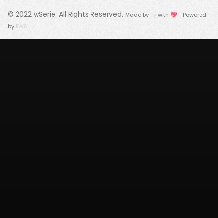
© 2022
wSerie
. All Rights Reserved.
Made by
Fy
with 💖 - Powered
by
FWS