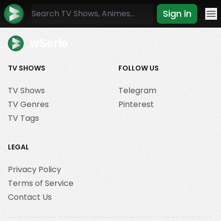
Sign in
Mo
wSerie
TV SHOWS
FOLLOW US
TV Shows
Telegram
TV Genres
Pinterest
TV Tags
LEGAL
Privacy Policy
Terms of Service
Contact Us