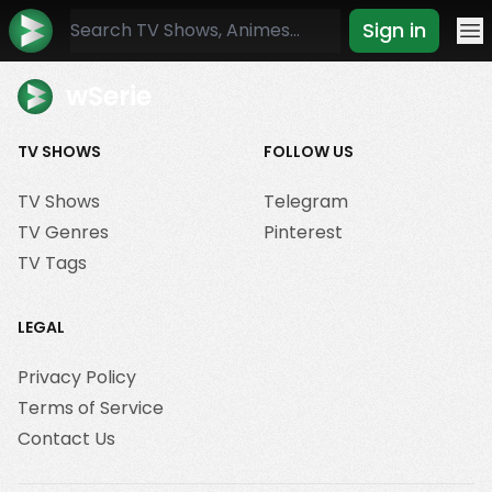
Sign in
Mo
wSerie
TV SHOWS
FOLLOW US
TV Shows
Telegram
TV Genres
Pinterest
TV Tags
LEGAL
Privacy Policy
Terms of Service
Contact Us