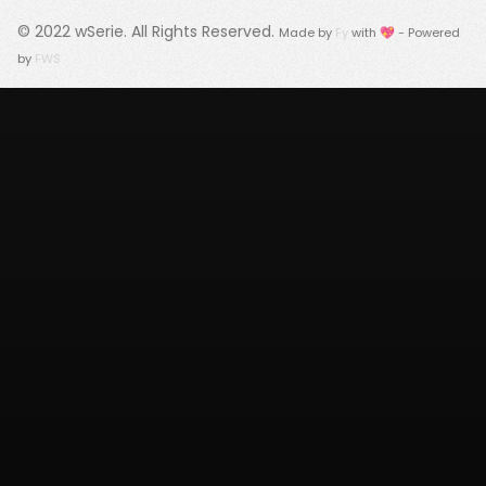
© 2022
wSerie
. All Rights Reserved.
Made by
Fy
with 💖 - Powered
by
FWS