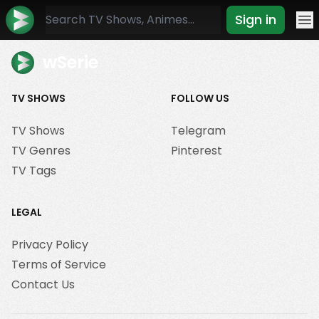
Sign in
Mo
wSerie
TV SHOWS
FOLLOW US
TV Shows
Telegram
TV Genres
Pinterest
TV Tags
LEGAL
Privacy Policy
Terms of Service
Contact Us