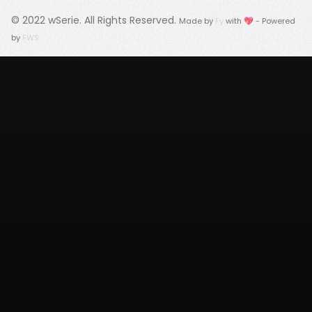
© 2022
wSerie
. All Rights Reserved.
Made by
Fy
with 💖 - Powered
by
FWS