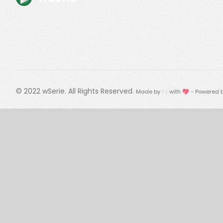
© 2022
wSerie
. All Rights Reserved.
Made by
Fy
with 💖 - Powered 