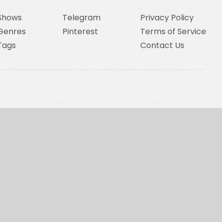
Shows
Telegram
Privacy Policy
Genres
Pinterest
Terms of Service
Tags
Contact Us