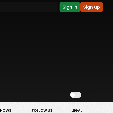
Sign in
Sign up
Show NSFW
SHOWS
FOLLOW US
LEGAL