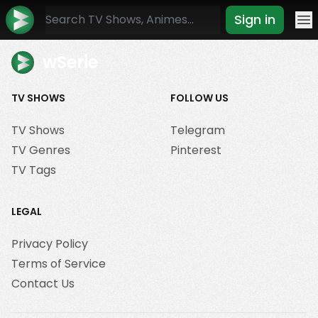
Sign in
Mo
wSerie
TV SHOWS
FOLLOW US
TV Shows
Telegram
TV Genres
Pinterest
TV Tags
LEGAL
Privacy Policy
Terms of Service
Contact Us