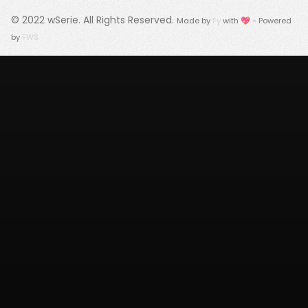
© 2022
wSerie
. All Rights Reserved.
Made by
Fy
with 💖 - Powered
by
FWS