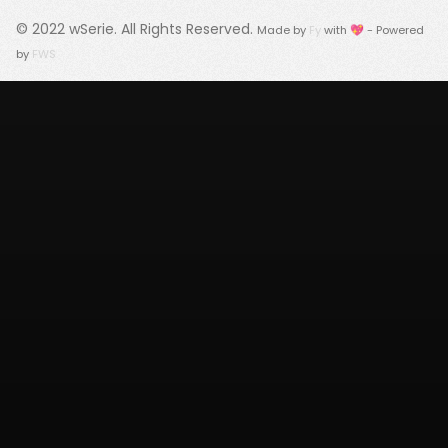
© 2022
wSerie
. All Rights Reserved.
Made by
Fy
with 💖 - Powered
by
FWS