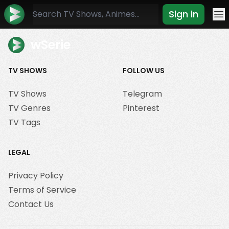
Sign in
Mo
wSerie
TV SHOWS
FOLLOW US
TV Shows
Telegram
TV Genres
Pinterest
TV Tags
LEGAL
Privacy Policy
Terms of Service
Contact Us