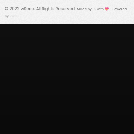
© 2022
wSerie
. All Rights Reserved.
Made by
Fy
with 💖 - Powered
by
FWS