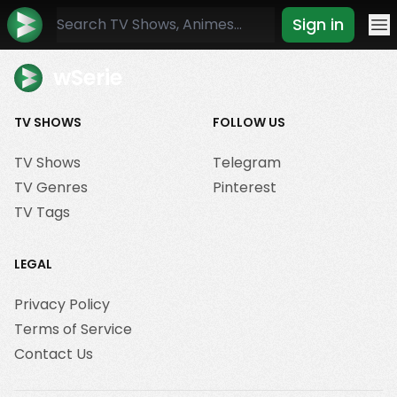
Sign in
Mo
wSerie
TV SHOWS
FOLLOW US
TV Shows
Telegram
TV Genres
Pinterest
TV Tags
LEGAL
Privacy Policy
Terms of Service
Contact Us