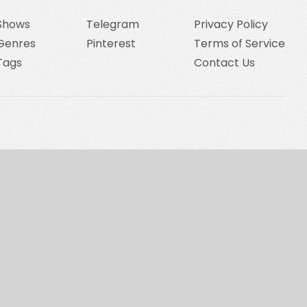
Shows
Telegram
Privacy Policy
Genres
Pinterest
Terms of Service
Tags
Contact Us