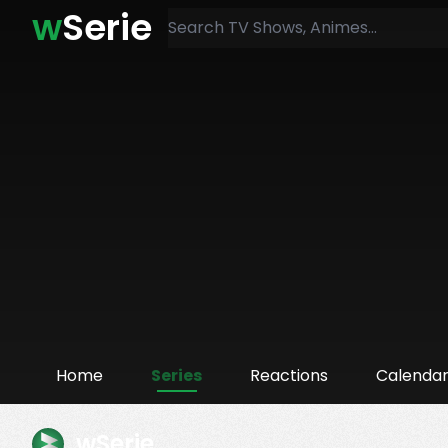
w
Serie
Home
Series
Reactions
Calenda
wSerie