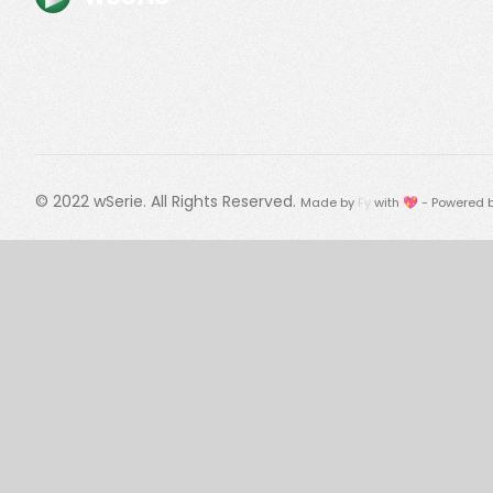
© 2022
wSerie
. All Rights Reserved.
Made by
Fy
with 💖 - Powered 