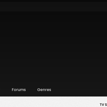
r
Forums
Genres
TV 