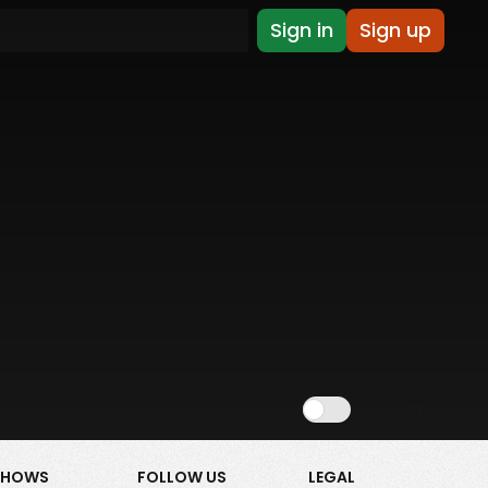
Sign in
Sign up
Show NSFW
SHOWS
FOLLOW US
LEGAL