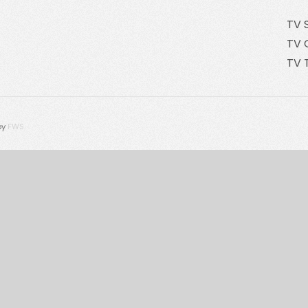
TV 
TV 
TV 
by
FWS