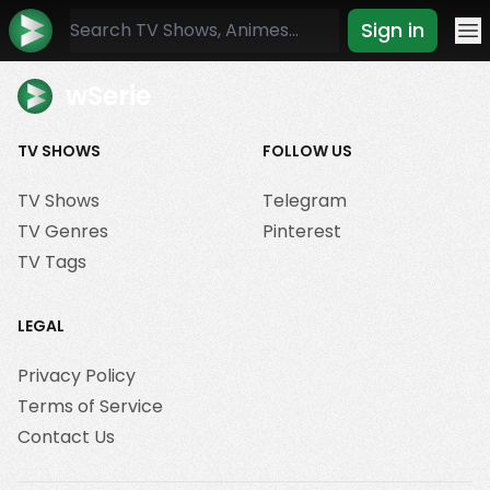
Sign in
Mo
wSerie
TV SHOWS
FOLLOW US
TV Shows
Telegram
TV Genres
Pinterest
TV Tags
LEGAL
Privacy Policy
Terms of Service
Contact Us