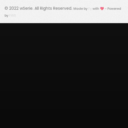
© 2022
wSerie
. All Rights Reserved.
Made by
Fy
with 💖 - Powered
by
FWS