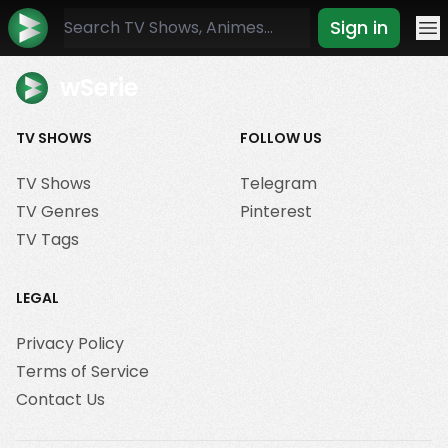
Sign in
Mo
wSerie
TV SHOWS
FOLLOW US
TV Shows
Telegram
TV Genres
Pinterest
TV Tags
LEGAL
Privacy Policy
Terms of Service
Contact Us