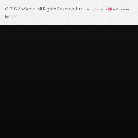
© 2022
wSerie
. All Rights Reserved.
Made by
Fy
with 💖 - Powered
by
FWS