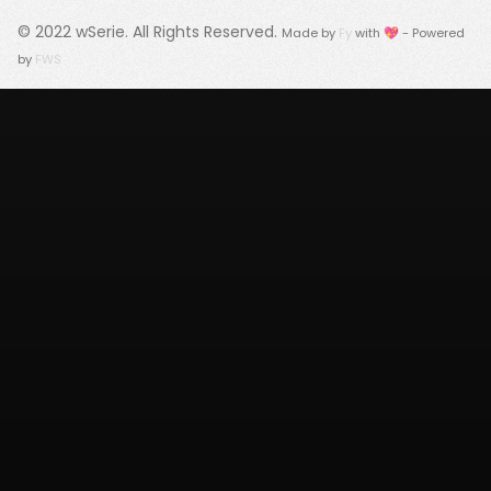
© 2022
wSerie
. All Rights Reserved.
Made by
Fy
with 💖 - Powered
by
FWS