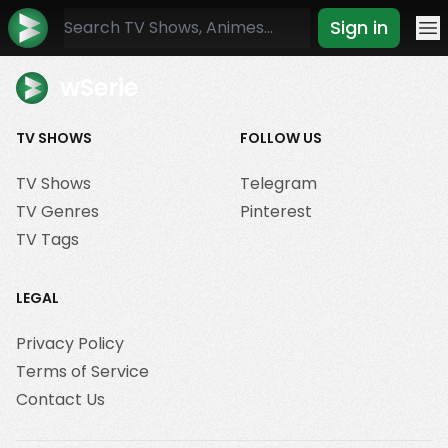
Sign in
Mo
wSerie
TV SHOWS
FOLLOW US
TV Shows
Telegram
TV Genres
Pinterest
TV Tags
LEGAL
Privacy Policy
Terms of Service
Contact Us