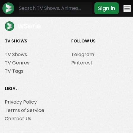
Sign in
Mo
wSerie
TV SHOWS
FOLLOW US
TV Shows
Telegram
TV Genres
Pinterest
TV Tags
LEGAL
Privacy Policy
Terms of Service
Contact Us