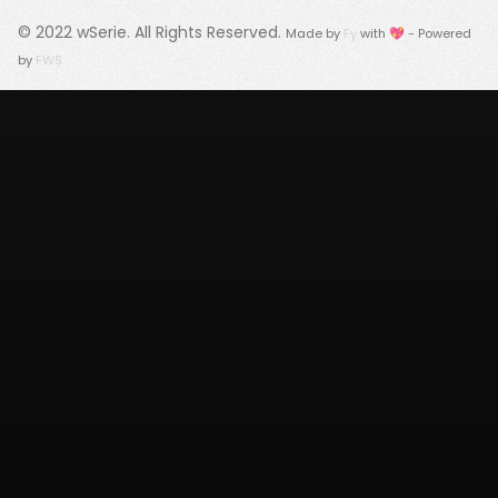
© 2022
wSerie
. All Rights Reserved.
Made by
Fy
with 💖 - Powered
by
FWS