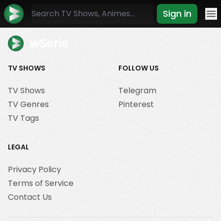
Sign in
Mo
wSerie
TV SHOWS
FOLLOW US
TV Shows
Telegram
TV Genres
Pinterest
TV Tags
LEGAL
Privacy Policy
Terms of Service
Contact Us