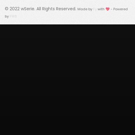
© 2022
wSerie
. All Rights Reserved.
Made by
Fy
with 💖 - Powered
by
FWS