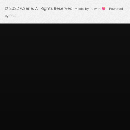
© 2022
wSerie
. All Rights Reserved.
Made by
Fy
with 💖 - Powered
by
FWS