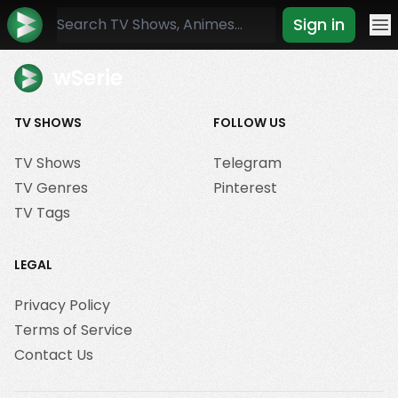
Sign in
Mo
wSerie
TV SHOWS
FOLLOW US
TV Shows
Telegram
TV Genres
Pinterest
TV Tags
LEGAL
Privacy Policy
Terms of Service
Contact Us