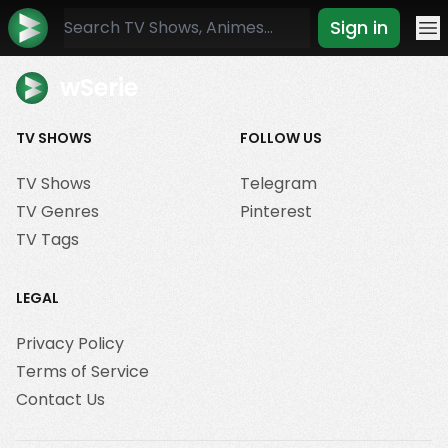
Sign in
Mo
wSerie
TV SHOWS
FOLLOW US
TV Shows
Telegram
TV Genres
Pinterest
TV Tags
LEGAL
Privacy Policy
Terms of Service
Contact Us