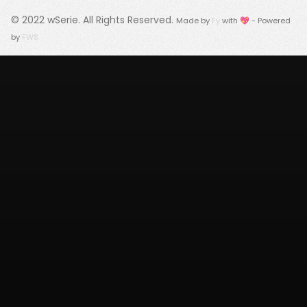
© 2022
wSerie
. All Rights Reserved.
Made by
Fy
with 💖 - Powered
by
FWS