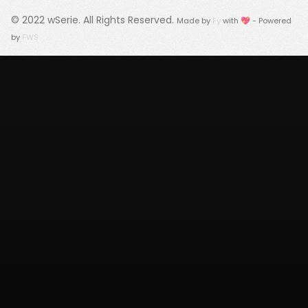
© 2022
wSerie
. All Rights Reserved.
Made by
Fy
with 💖 - Powered
by
FWS