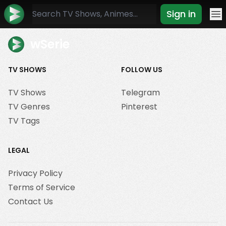
Sign in
Mo
wSerie
TV SHOWS
FOLLOW US
TV Shows
Telegram
TV Genres
Pinterest
TV Tags
LEGAL
Privacy Policy
Terms of Service
Contact Us