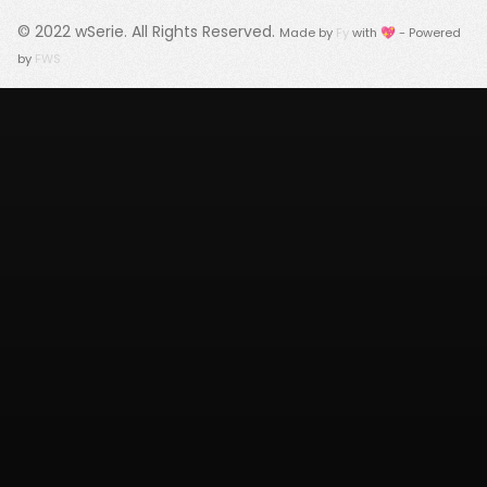
© 2022
wSerie
. All Rights Reserved.
Made by
Fy
with 💖 - Powered
by
FWS