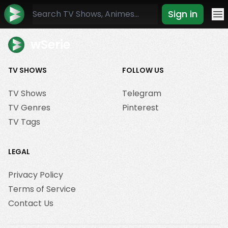
Sign in
Mo
wSerie
TV SHOWS
FOLLOW US
TV Shows
Telegram
TV Genres
Pinterest
TV Tags
LEGAL
Privacy Policy
Terms of Service
Contact Us