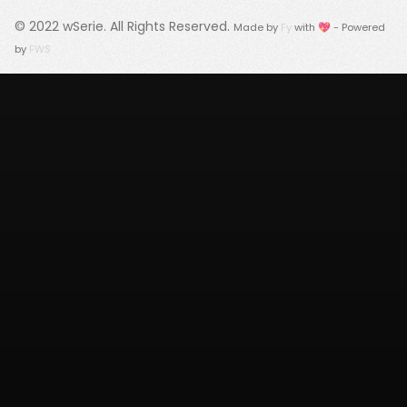
© 2022
wSerie
. All Rights Reserved.
Made by
Fy
with 💖 - Powered
by
FWS