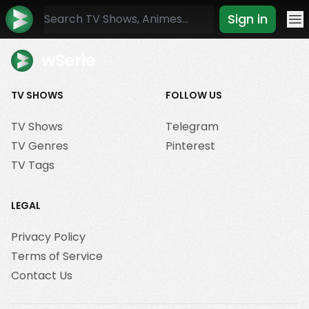
Sign in
Mo
wSerie
TV SHOWS
FOLLOW US
TV Shows
Telegram
TV Genres
Pinterest
TV Tags
LEGAL
Privacy Policy
Terms of Service
Contact Us