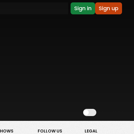
Sign in
Sign up
Show NSFW
SHOWS
FOLLOW US
LEGAL