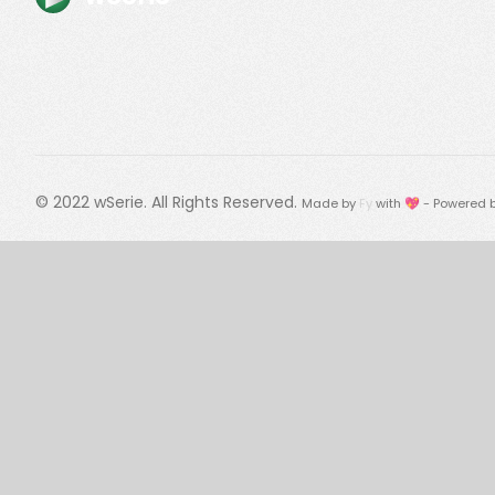
© 2022
wSerie
. All Rights Reserved.
Made by
Fy
with 💖 - Powered 