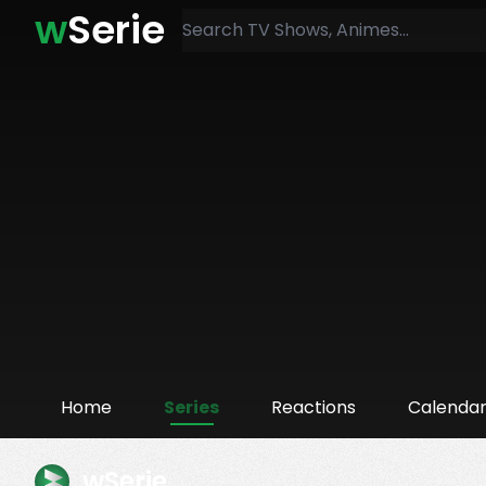
w
Serie
Home
Series
Reactions
Calenda
wSerie