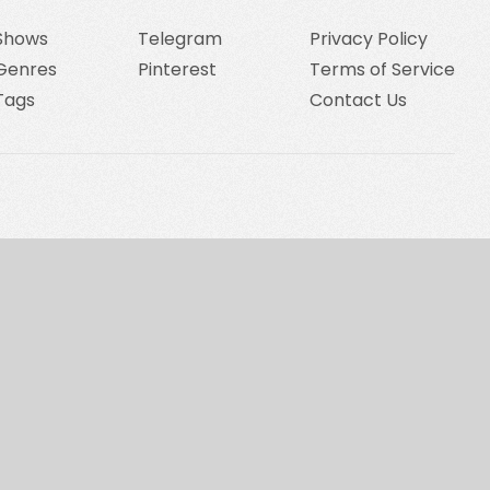
Shows
Telegram
Privacy Policy
Genres
Pinterest
Terms of Service
Tags
Contact Us