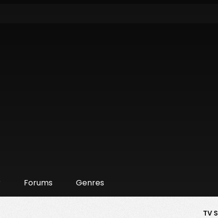
r
Forums
Genres
TV 