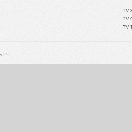
TV 
TV 
TV 
by
FWS