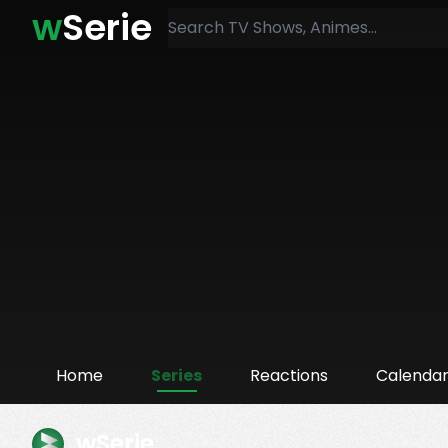
w
Serie
Home
Series
Reactions
Calenda
wSerie