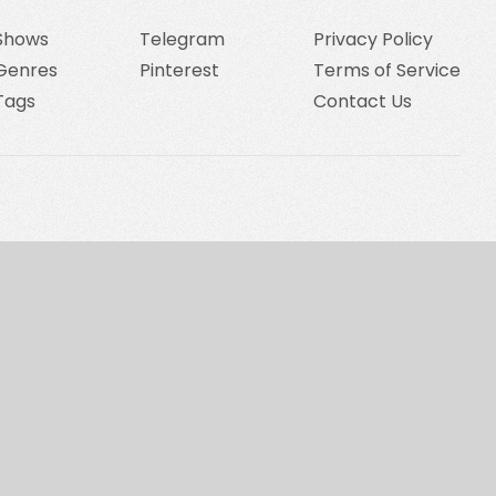
Shows
Telegram
Privacy Policy
Genres
Pinterest
Terms of Service
Tags
Contact Us