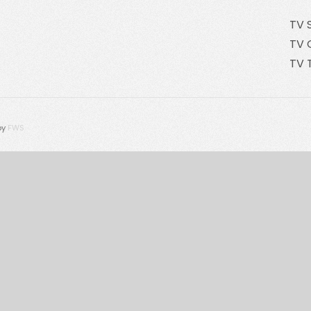
TV 
TV 
TV 
by
FWS