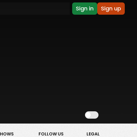
Sign in
Sign up
Show NSFW
SHOWS
FOLLOW US
LEGAL