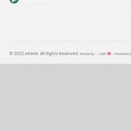
© 2022
wSerie
. All Rights Reserved.
Made by
Fy
with 💖 - Powered 