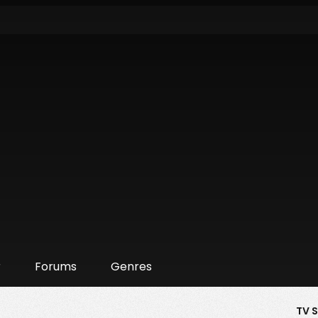
r
Forums
Genres
TV 