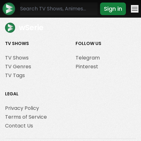
Sign in
Mo
wSerie
TV SHOWS
FOLLOW US
TV Shows
Telegram
TV Genres
Pinterest
TV Tags
LEGAL
Privacy Policy
Terms of Service
Contact Us