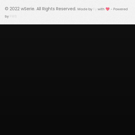
© 2022
wSerie
. All Rights Reserved.
Made by
Fy
with 💖 - Powered
by
FWS