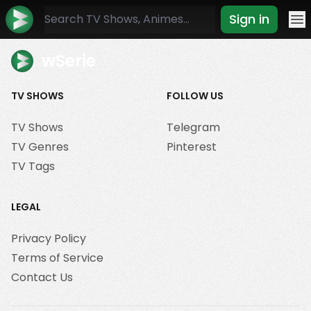
Sign in
Mo
wSerie
TV SHOWS
FOLLOW US
TV Shows
Telegram
TV Genres
Pinterest
TV Tags
LEGAL
Privacy Policy
Terms of Service
Contact Us