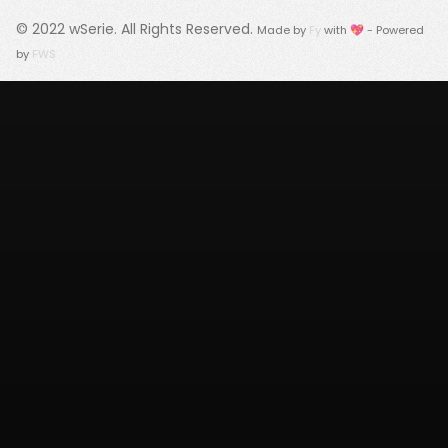
© 2022
wSerie
. All Rights Reserved.
Made by
Fy
with 💖 - Powered
by
FWS