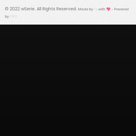
© 2022
wSerie
. All Rights Reserved.
Made by
Fy
with 💖 - Powered
by
FWS