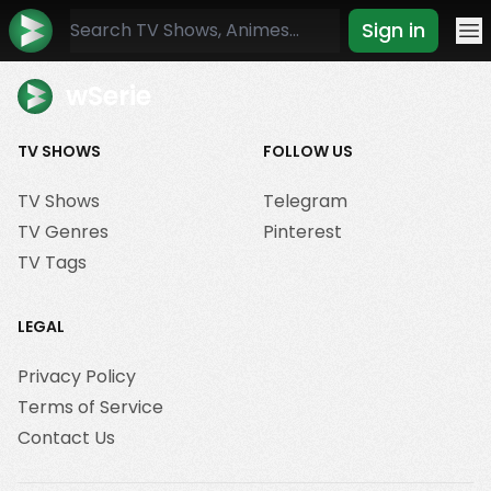
Sign in
Mo
wSerie
TV SHOWS
FOLLOW US
TV Shows
Telegram
TV Genres
Pinterest
TV Tags
LEGAL
Privacy Policy
Terms of Service
Contact Us