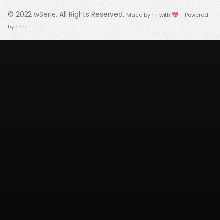
© 2022
wSerie
. All Rights Reserved.
Made by
Fy
with 💖 - Powered
by
FWS