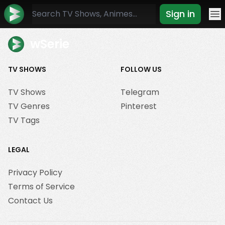
Sign in
Mo
wSerie
TV SHOWS
FOLLOW US
TV Shows
Telegram
TV Genres
Pinterest
TV Tags
LEGAL
Privacy Policy
Terms of Service
Contact Us