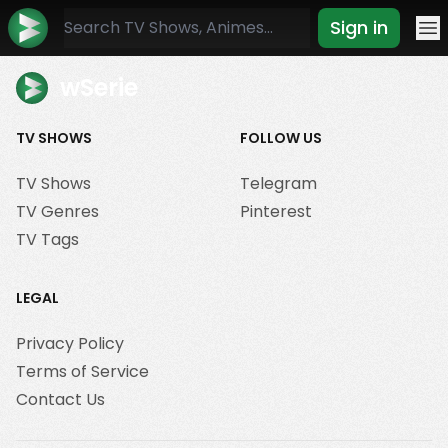
Sign in
Mo
wSerie
TV SHOWS
FOLLOW US
TV Shows
Telegram
TV Genres
Pinterest
TV Tags
LEGAL
Privacy Policy
Terms of Service
Contact Us