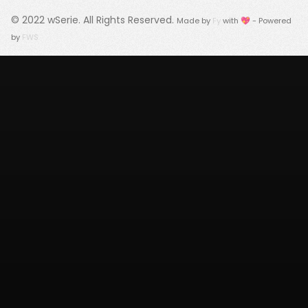
© 2022
wSerie
. All Rights Reserved.
Made by
Fy
with 💖 - Powered
by
FWS