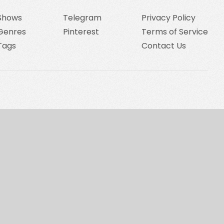
Shows
Telegram
Privacy Policy
Genres
Pinterest
Terms of Service
Tags
Contact Us