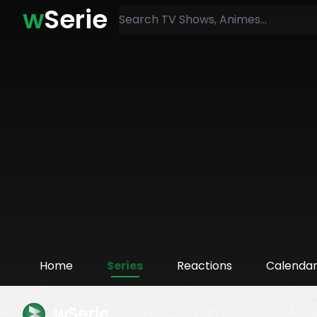
w
Serie
Home
Series
Reactions
Calenda
wSerie