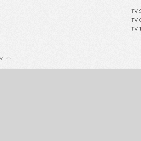
TV 
TV 
TV 
by
FWS