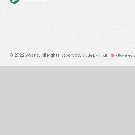
© 2022
wSerie
. All Rights Reserved.
Made by
Fy
with 💖 - Powered 