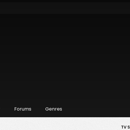
r
Forums
Genres
TV 