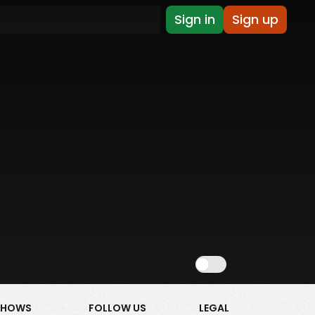
Sign in
Sign up
Show NSFW
SHOWS
FOLLOW US
LEGAL