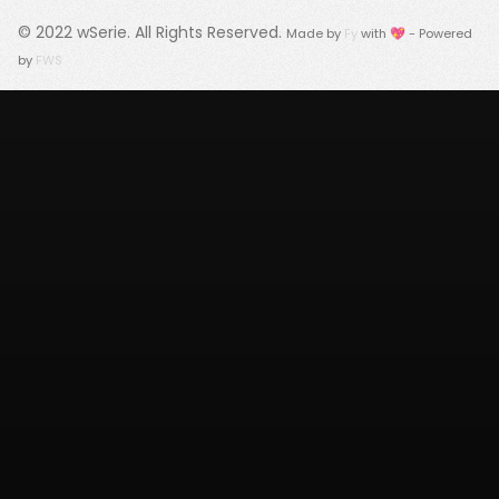
© 2022
wSerie
. All Rights Reserved.
Made by
Fy
with 💖 - Powered
by
FWS