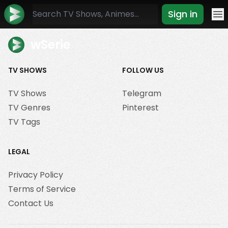
Sign in
Mo
wSerie
TV SHOWS
FOLLOW US
TV Shows
Telegram
TV Genres
Pinterest
TV Tags
LEGAL
Privacy Policy
Terms of Service
Contact Us