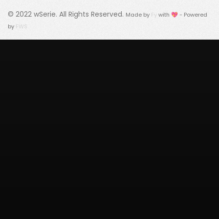
© 2022
wSerie
. All Rights Reserved.
Made by
Fy
with 💖 - Powered
by
FWS