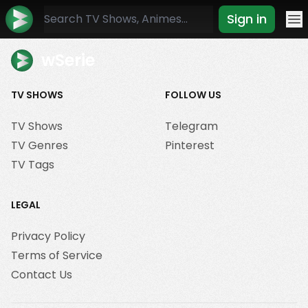
Sign in
Mo
wSerie
TV SHOWS
FOLLOW US
TV Shows
Telegram
TV Genres
Pinterest
TV Tags
LEGAL
Privacy Policy
Terms of Service
Contact Us