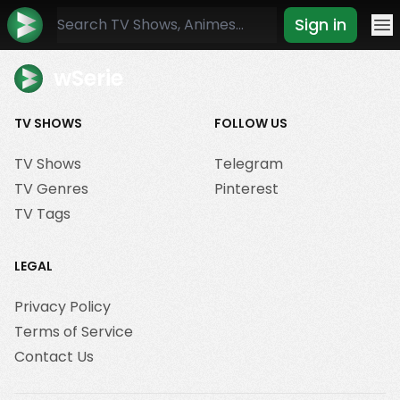
Sign in
Mo
wSerie
TV SHOWS
FOLLOW US
TV Shows
Telegram
TV Genres
Pinterest
TV Tags
LEGAL
Privacy Policy
Terms of Service
Contact Us