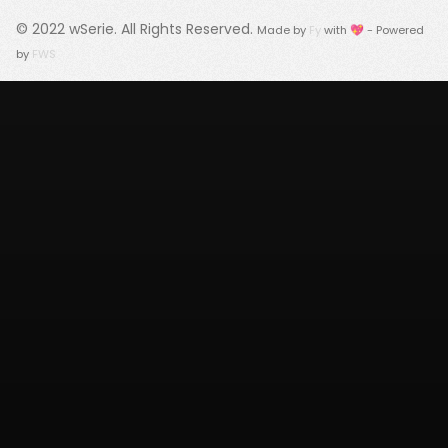
© 2022
wSerie
. All Rights Reserved.
Made by
Fy
with 💖 - Powered
by
FWS