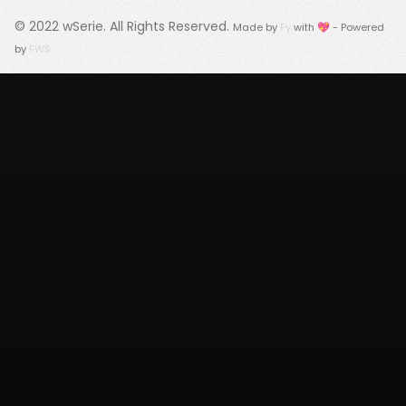
© 2022
wSerie
. All Rights Reserved.
Made by
Fy
with 💖 - Powered
by
FWS