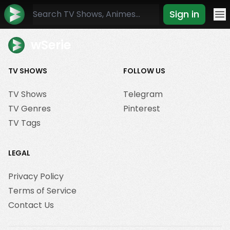
Sign in
Mo
wSerie
TV SHOWS
FOLLOW US
TV Shows
Telegram
TV Genres
Pinterest
TV Tags
LEGAL
Privacy Policy
Terms of Service
Contact Us