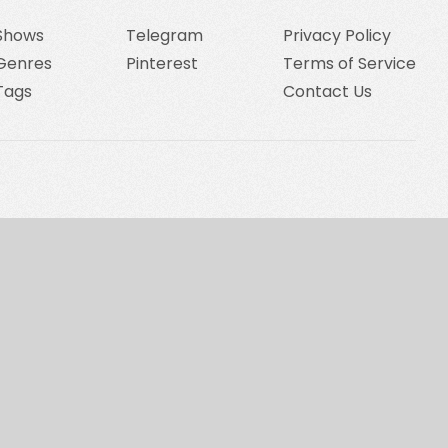
Shows
Telegram
Privacy Policy
Genres
Pinterest
Terms of Service
Tags
Contact Us