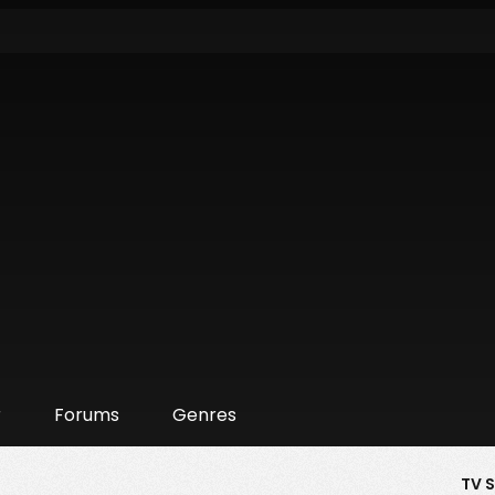
r
Forums
Genres
TV 