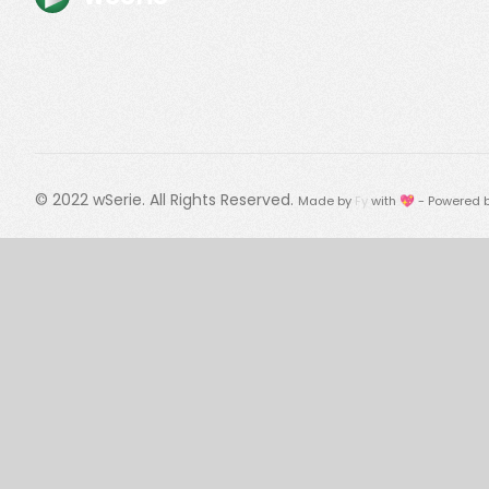
© 2022
wSerie
. All Rights Reserved.
Made by
Fy
with 💖 - Powered 