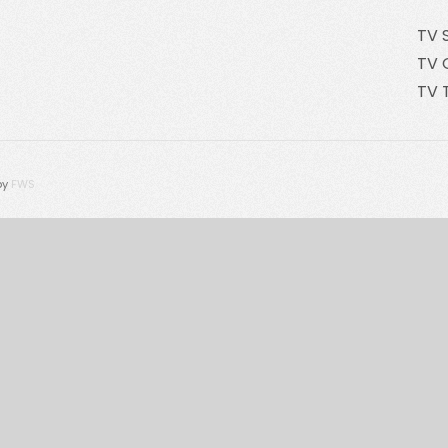
TV 
TV 
TV 
by
FWS