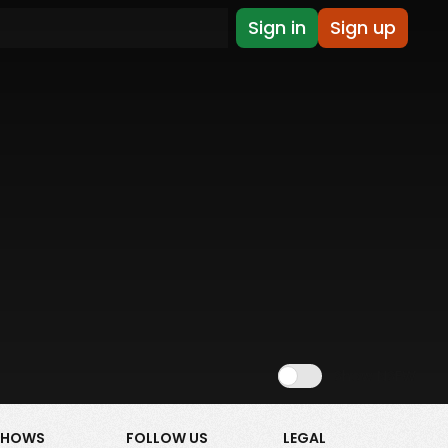
Sign in
Sign up
Show NSFW
SHOWS
FOLLOW US
LEGAL