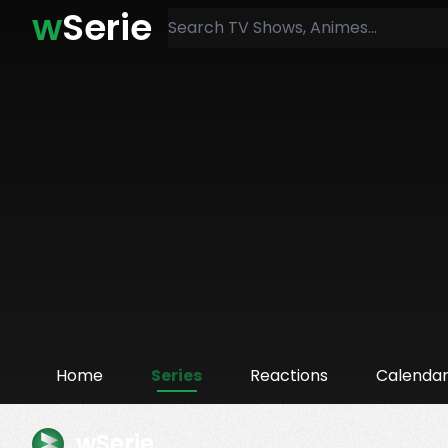
w
Serie
Home
Series
Reactions
Calenda
wSerie