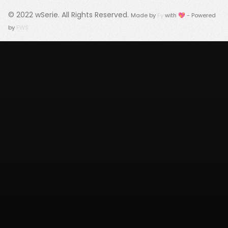
© 2022
wSerie
. All Rights Reserved.
Made by
Fy
with 💖 - Powered
by
FWS