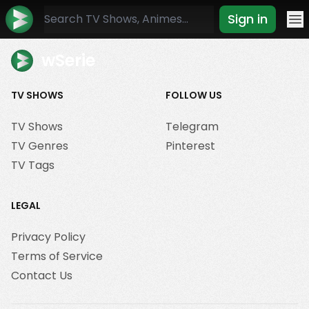
Sign in
Mo
wSerie
TV SHOWS
FOLLOW US
TV Shows
Telegram
TV Genres
Pinterest
TV Tags
LEGAL
Privacy Policy
Terms of Service
Contact Us