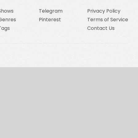
Shows
Telegram
Privacy Policy
Genres
Pinterest
Terms of Service
Tags
Contact Us