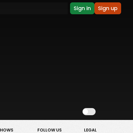
Sign in
Sign up
Show NSFW
SHOWS
FOLLOW US
LEGAL