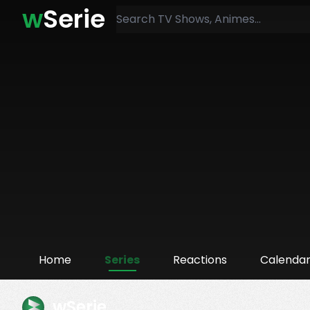
w
Serie
Home
Series
Reactions
Calenda
wSerie