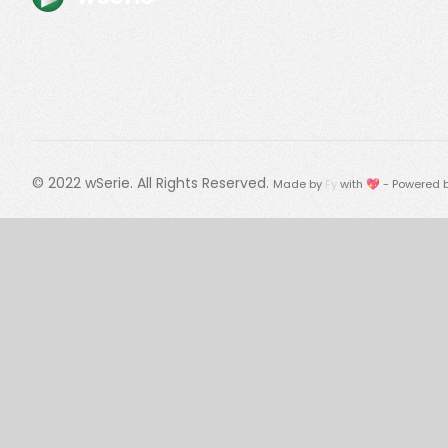
© 2022
wSerie
. All Rights Reserved.
Made by
Fy
with 💖 - Powered 