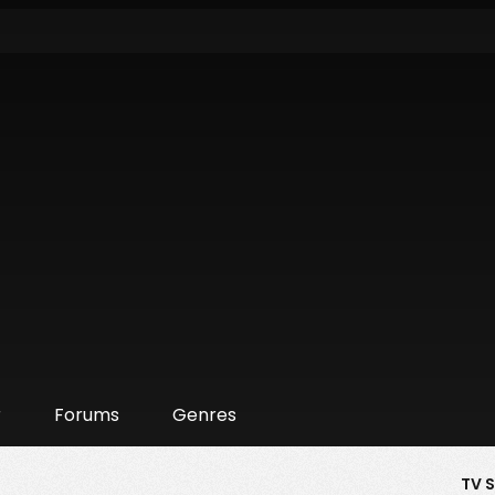
r
Forums
Genres
TV 