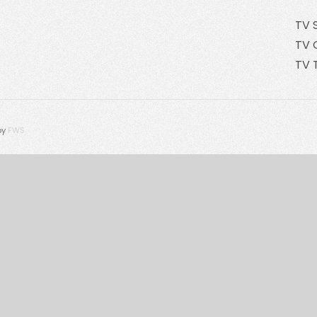
TV 
TV 
TV 
by
FWS