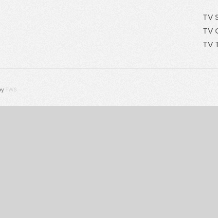
TV 
TV 
TV 
by
FWS