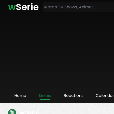
w
Serie
Home
Series
Reactions
Calenda
wSerie