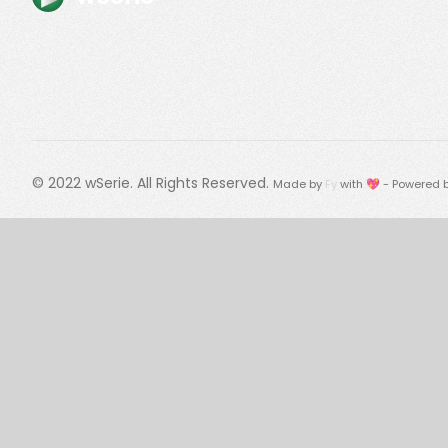
© 2022
wSerie
. All Rights Reserved.
Made by
Fy
with 💖 - Powered 