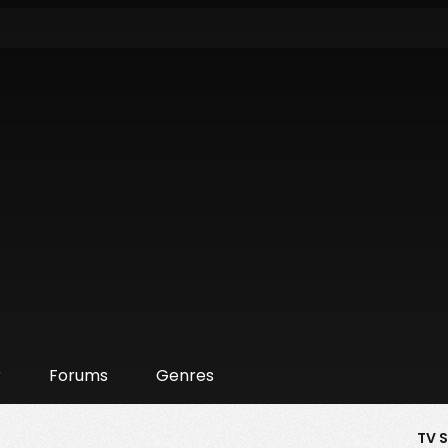
r
Forums
Genres
TV 