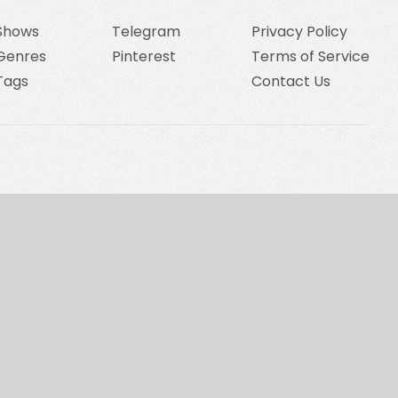
Shows
Telegram
Privacy Policy
Genres
Pinterest
Terms of Service
Tags
Contact Us