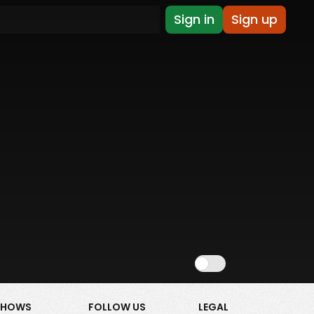
Sign in
Sign up
Show NSFW
SHOWS
FOLLOW US
LEGAL