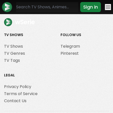
Sign in
Mo
wSerie
TV SHOWS
FOLLOW US
TV Shows
Telegram
TV Genres
Pinterest
TV Tags
LEGAL
Privacy Policy
Terms of Service
Contact Us