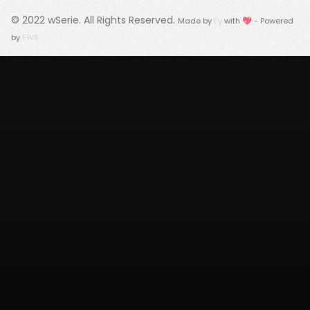
© 2022
wSerie
. All Rights Reserved.
Made by
Fy
with 💖 - Powered
by
FWS