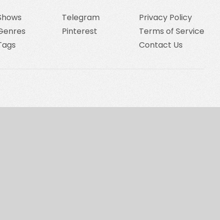
Shows
Telegram
Privacy Policy
Genres
Pinterest
Terms of Service
Tags
Contact Us