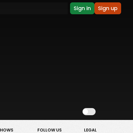
Sign in
Sign up
Show NSFW
SHOWS
FOLLOW US
LEGAL