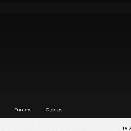
r
Forums
Genres
TV 