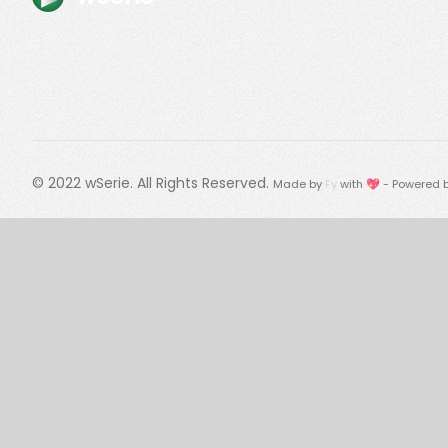
© 2022
wSerie
. All Rights Reserved.
Made by
Fy
with 💖 - Powered 