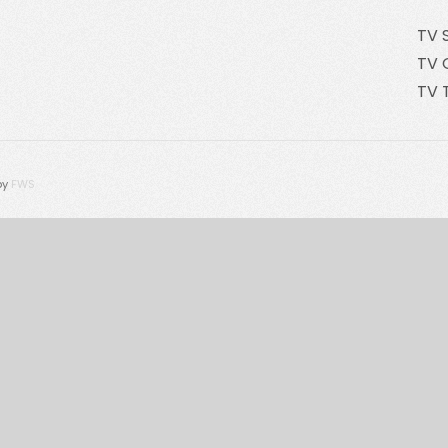
TV 
TV 
TV 
by
FWS