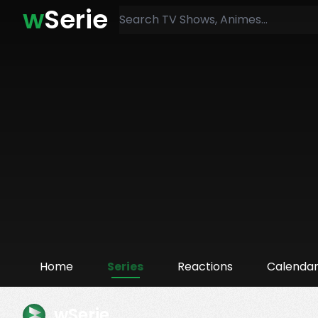
w
Serie
Home
Series
Reactions
Calenda
wSerie