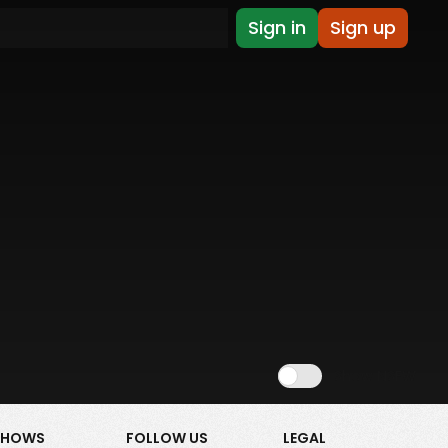
Sign in
Sign up
Show NSFW
SHOWS
FOLLOW US
LEGAL