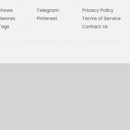
Shows
Telegram
Privacy Policy
Genres
Pinterest
Terms of Service
Tags
Contact Us