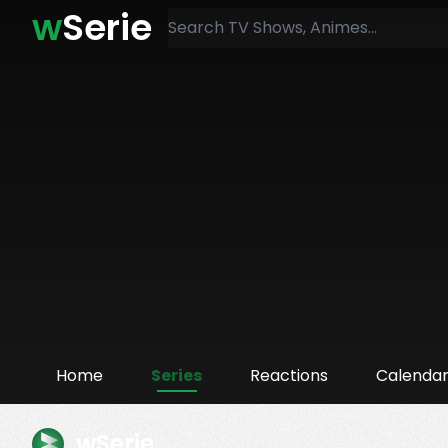
w
Serie
Home
Series
Reactions
Calenda
wSerie