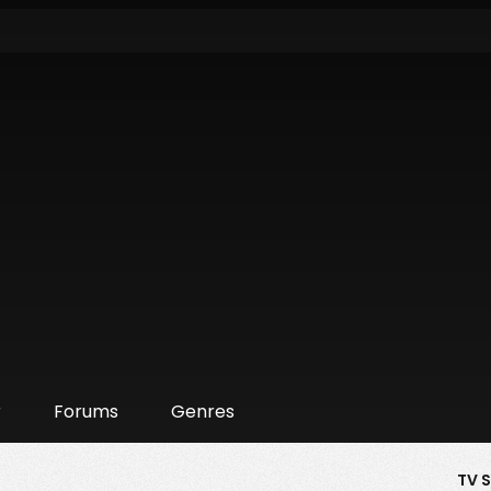
r
Forums
Genres
TV 