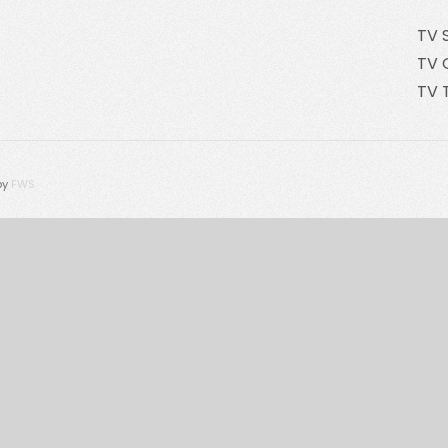
TV 
TV 
TV 
by
FWS