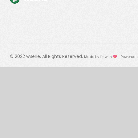
© 2022
wSerie
. All Rights Reserved.
Made by
Fy
with 💖 - Powered 