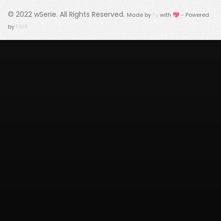
© 2022
wSerie
. All Rights Reserved.
Made by
Fy
with 💖 - Powered
by
FWS