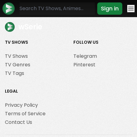
Sign in
Mo
wSerie
TV SHOWS
FOLLOW US
TV Shows
Telegram
TV Genres
Pinterest
TV Tags
LEGAL
Privacy Policy
Terms of Service
Contact Us