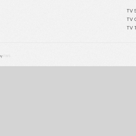
TV 
TV 
TV 
by
FWS