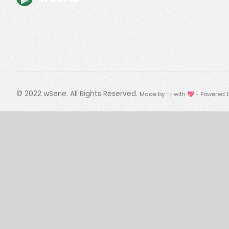
© 2022
wSerie
. All Rights Reserved.
Made by
Fy
with 💖 - Powered 