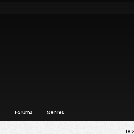
r
Forums
Genres
TV 