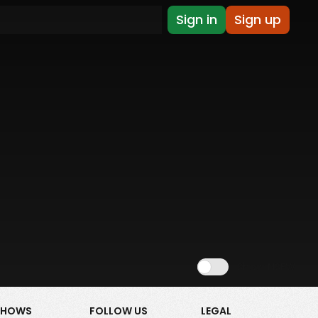
Sign in
Sign up
Show NSFW
SHOWS
FOLLOW US
LEGAL