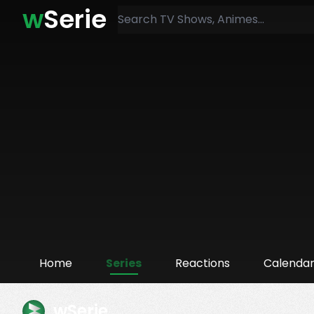
w
Serie
Home
Series
Reactions
Calenda
wSerie