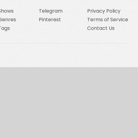
Shows
Telegram
Privacy Policy
Genres
Pinterest
Terms of Service
Tags
Contact Us