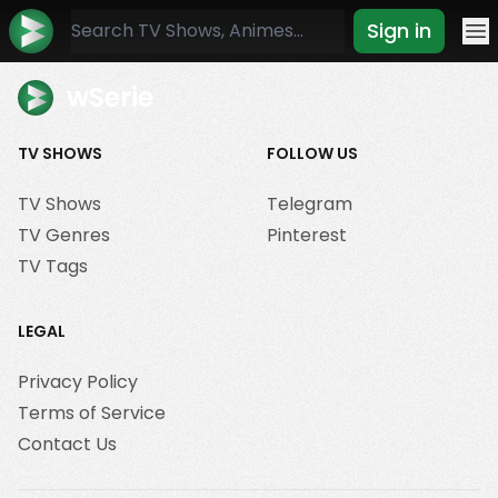
Sign in
Mo
wSerie
TV SHOWS
FOLLOW US
TV Shows
Telegram
TV Genres
Pinterest
TV Tags
LEGAL
Privacy Policy
Terms of Service
Contact Us