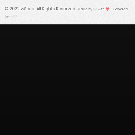
© 2022
wSerie
. All Rights Reserved.
Made by
Fy
with 💖 - Powered
by
FWS