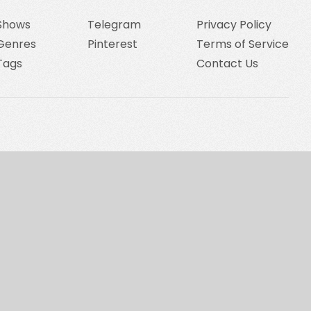
Shows
Telegram
Privacy Policy
Genres
Pinterest
Terms of Service
Tags
Contact Us