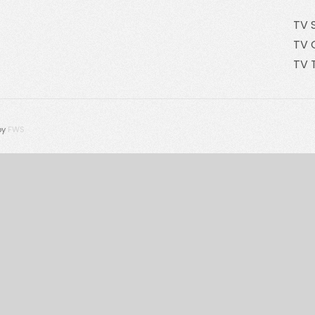
TV 
TV 
TV 
by
FWS