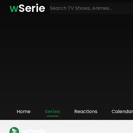
w
Serie
Home
Series
Reactions
Calenda
wSerie