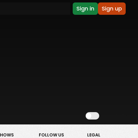
Sign in
Sign up
Show NSFW
SHOWS
FOLLOW US
LEGAL