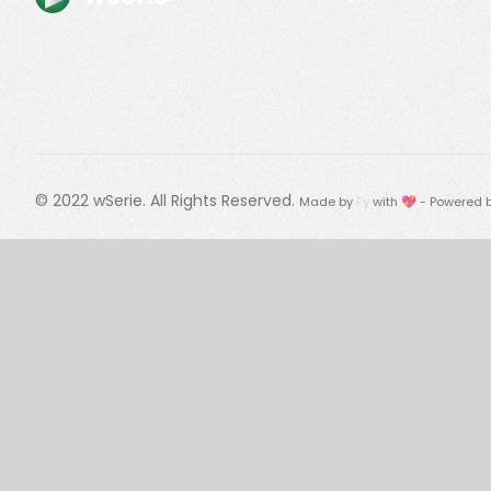
© 2022
wSerie
. All Rights Reserved.
Made by
Fy
with 💖 - Powered 