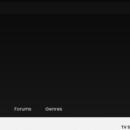
r
Forums
Genres
TV 