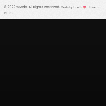
© 2022
wSerie
. All Rights Reserved.
Made by
Fy
with 💖 - Powered
by
FWS