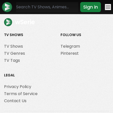
Sign in
Mo
wSerie
TV SHOWS
FOLLOW US
TV Shows
Telegram
TV Genres
Pinterest
TV Tags
LEGAL
Privacy Policy
Terms of Service
Contact Us