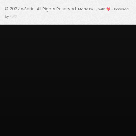
© 2022
wSerie
. All Rights Reserved.
Made by
Fy
with 💖 - Powered
by
FWS