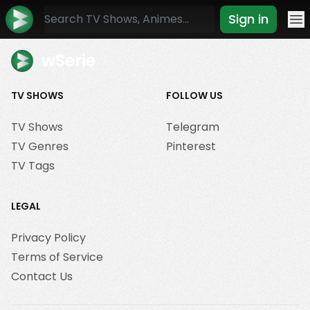
Sign in
Mo
wSerie
TV SHOWS
FOLLOW US
TV Shows
Telegram
TV Genres
Pinterest
TV Tags
LEGAL
Privacy Policy
Terms of Service
Contact Us