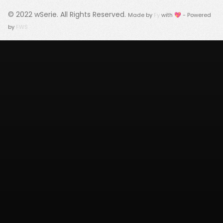
© 2022
wSerie
. All Rights Reserved.
Made by
Fy
with 💖 - Powered
by
FWS