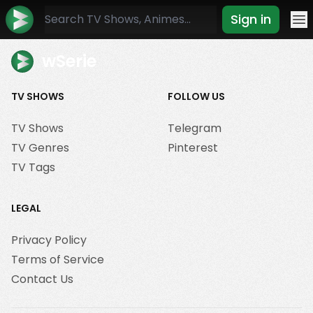
Sign in
Mo
wSerie
TV SHOWS
FOLLOW US
TV Shows
Telegram
TV Genres
Pinterest
TV Tags
LEGAL
Privacy Policy
Terms of Service
Contact Us