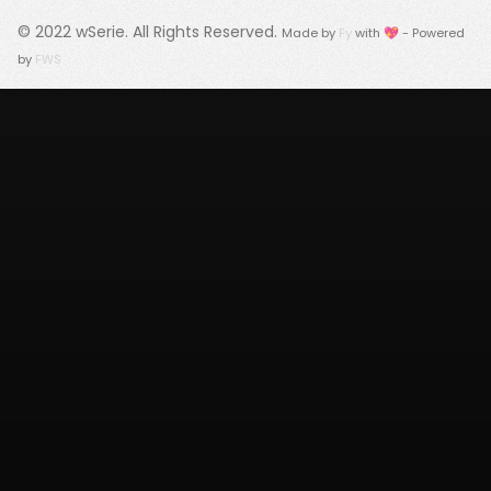
© 2022
wSerie
. All Rights Reserved.
Made by
Fy
with 💖 - Powered
by
FWS