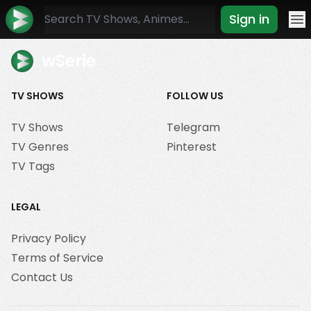
Sign in
Mo
wSerie
TV SHOWS
FOLLOW US
TV Shows
Telegram
TV Genres
Pinterest
TV Tags
LEGAL
Privacy Policy
Terms of Service
Contact Us