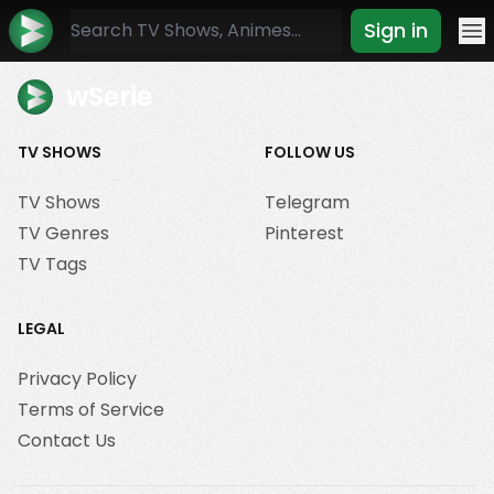
Sign in
Mo
wSerie
TV SHOWS
FOLLOW US
TV Shows
Telegram
TV Genres
Pinterest
TV Tags
LEGAL
Privacy Policy
Terms of Service
Contact Us