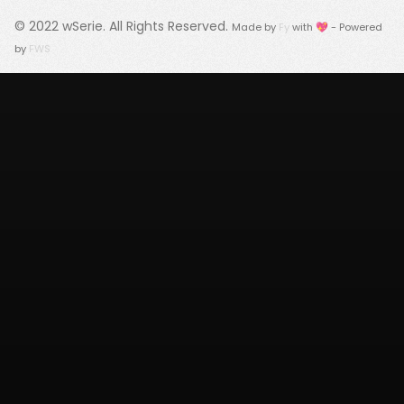
© 2022
wSerie
. All Rights Reserved.
Made by
Fy
with 💖 - Powered
by
FWS