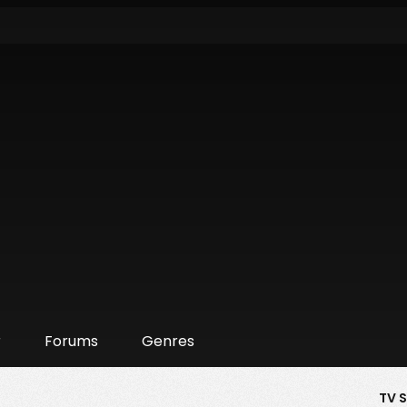
r
Forums
Genres
TV 