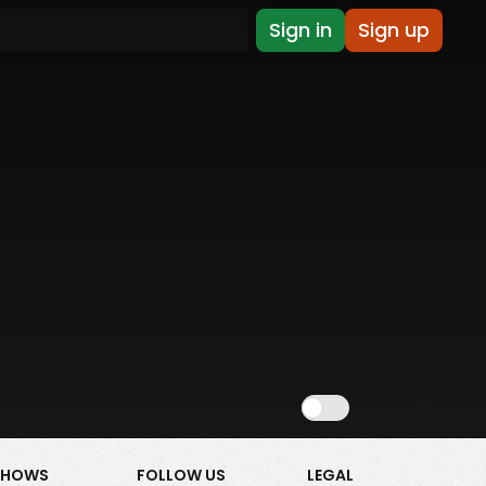
Sign in
Sign up
Show NSFW
SHOWS
FOLLOW US
LEGAL