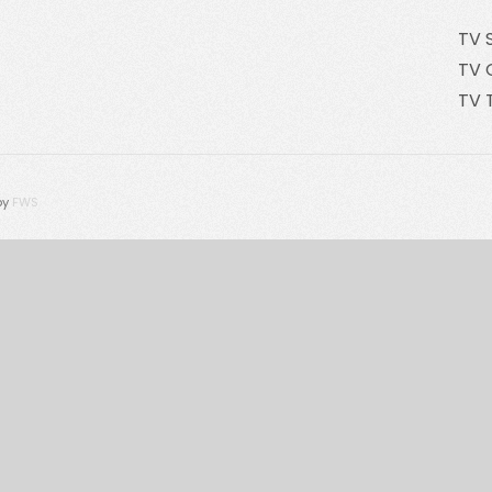
TV 
TV 
TV 
by
FWS