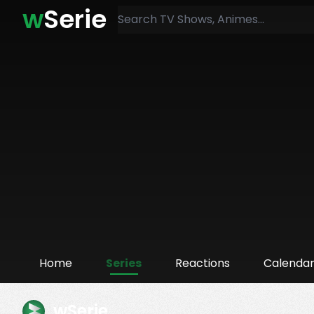
w
Serie
Home
Series
Reactions
Calenda
wSerie