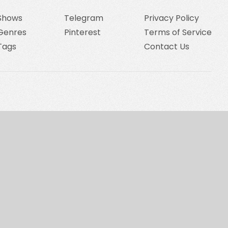
Shows
Telegram
Privacy Policy
Genres
Pinterest
Terms of Service
Tags
Contact Us