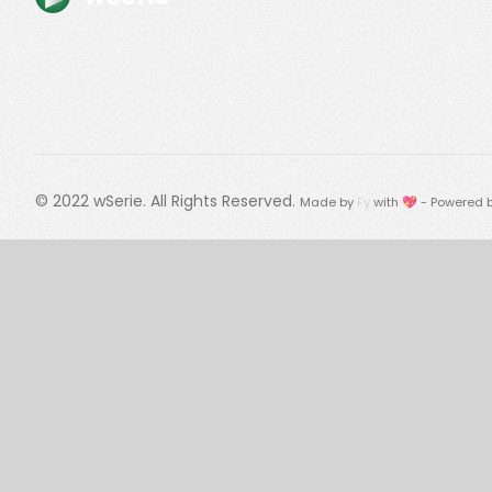
© 2022
wSerie
. All Rights Reserved.
Made by
Fy
with 💖 - Powered 