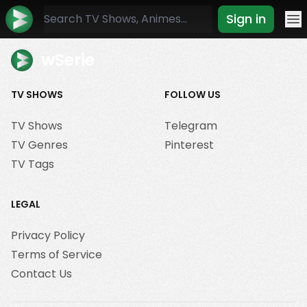
Sign in
Mo
wSerie
TV SHOWS
FOLLOW US
TV Shows
Telegram
TV Genres
Pinterest
TV Tags
LEGAL
Privacy Policy
Terms of Service
Contact Us