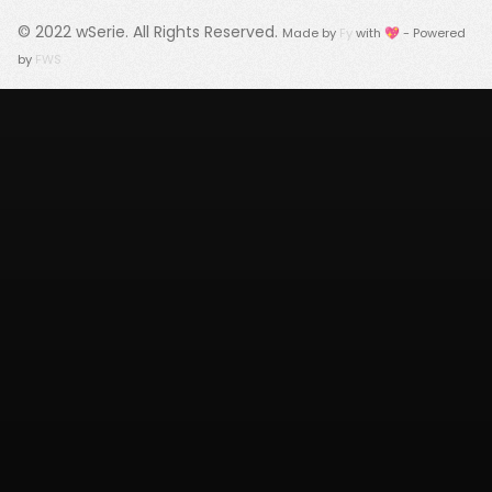
© 2022
wSerie
. All Rights Reserved.
Made by
Fy
with 💖 - Powered
by
FWS